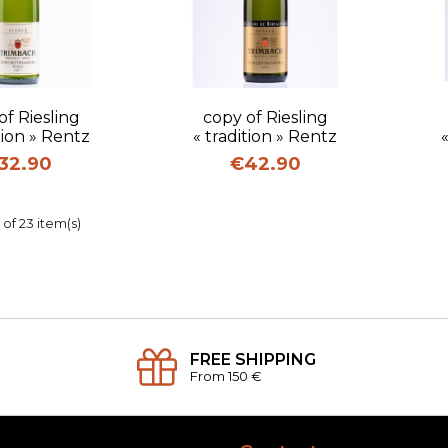
uick view
Quick view
of Riesling
copy of Riesling
tion » Rentz
« tradition » Rentz
ice
Price
32.90
€42.90
of 23 item(s)
FREE SHIPPING
From 150 €