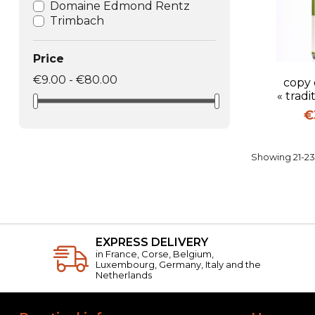
Domaine Edmond Rentz
Trimbach
Price
Q
€9.00 - €80.00
copy 
« tradi
Pr
€
Showing 21-23 
EXPRESS DELIVERY
in France, Corse, Belgium,
Luxembourg, Germany, Italy and the
Netherlands