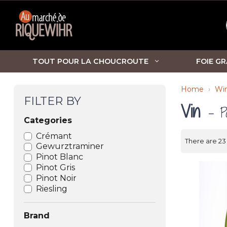
TOUT POUR LA CHOUCROUTE
FOIE GR
Home
Win
FILTER BY
Vin
- P
Categories
Crémant
There are 23
Gewurztraminer
Pinot Blanc
Pinot Gris
Pinot Noir
Riesling
Brand