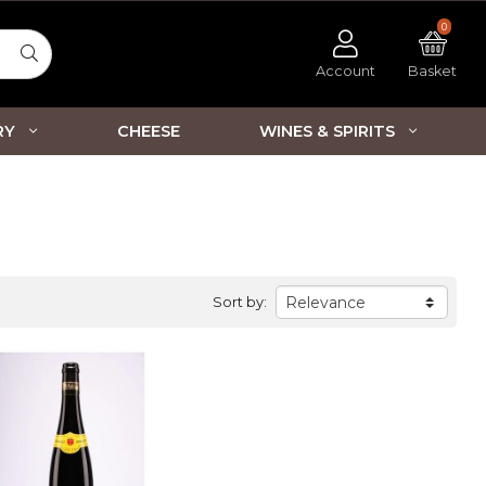
0
Account
Basket
RY
CHEESE
WINES & SPIRITS
Sort by: