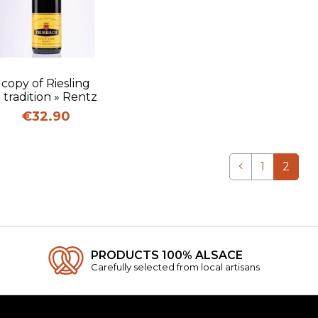
Quick view
copy of Riesling
« tradition » Rentz
Price
€32.90
Previous
1
2
PRODUCTS 100% ALSACE
Carefully selected from local artisans