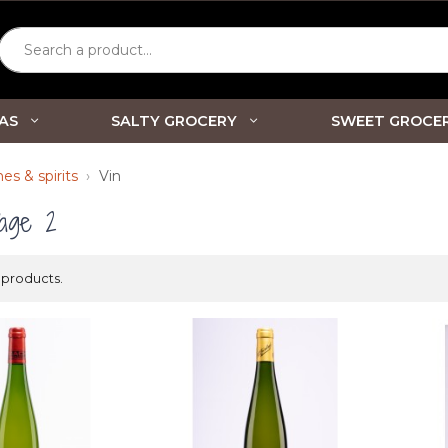
Search a product...
AS
SALTY GROCERY
SWEET GROCE
es & spirits
Vin
age 2
 products.