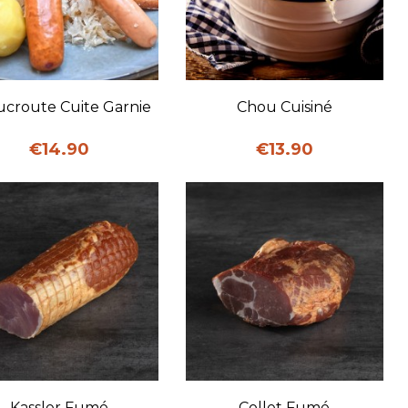
Quick view
Quick view
croute Cuite Garnie
Chou Cuisiné
Price
Price
€14.90
€13.90
Quick view
Quick view
Kassler Fumé
Collet Fumé