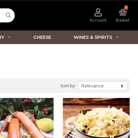
0
Account
Basket
RY
CHEESE
WINES & SPIRITS
Sort by: