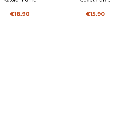
Price
Price
€18.90
€15.90