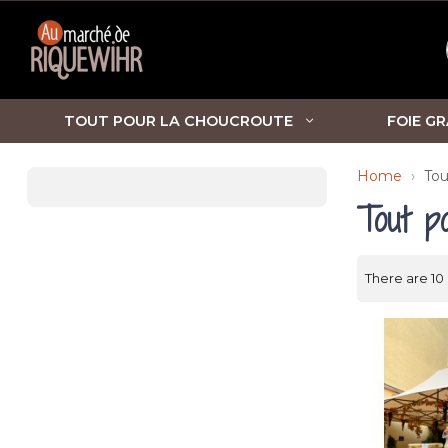
TOUT POUR LA CHOUCROUTE
FOIE GR
Home
Tou
Tout p
There are 10