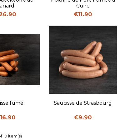
anard
Cuire
ice
Price
26.90
€11.90
uick view
Quick view
isse fumé
Saucisse de Strasbourg
rice
Price
16.90
€9.90
f 10 item(s)