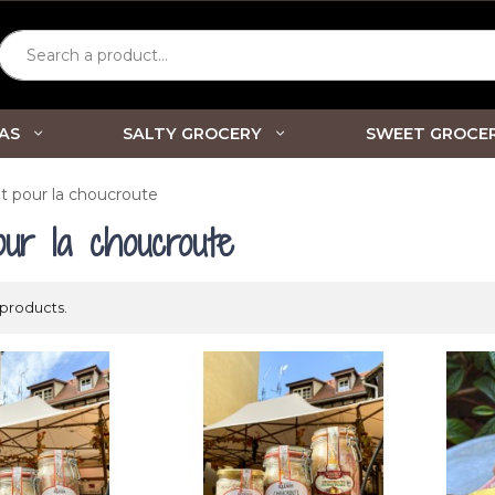
Search a product...
AS
SALTY GROCERY
SWEET GROCE
t pour la choucroute
our la choucroute
 products.