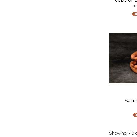
c
Pr
€
Q
Sauc
P
€
Showing 1-10 o