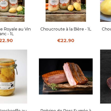
uick view
Quick view
e Royale au Vin
Choucroute à la Bière - 1L
Chou
anc - 1L
ice
Price
22.90
€22.90
uick view
Quick view
Baeckeoffe au
Poitrine de Porc Fumée à