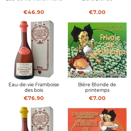
Price
Price
€46.90
€7.00
Eau-de-vie Framboise
Bière Blonde de
des bois
printemps
Price
Price
€76.90
€7.00