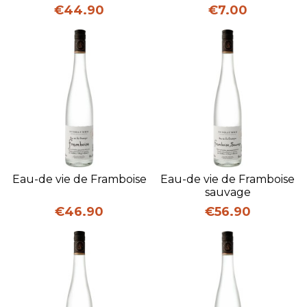
Price
Price
€44.90
€7.00
Eau-de vie de Framboise
Eau-de vie de Framboise
sauvage
Price
Price
€46.90
€56.90