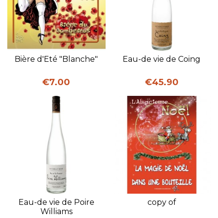
Bière d'Eté "Blanche"
Eau-de vie de Coing
Price
Price
€7.00
€45.90
Eau-de vie de Poire
copy of
Williams