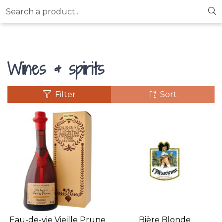
Search a product...
Wines & spirits
Filter
Sort
Eau-de-vie Vieille Prune
Bière Blonde