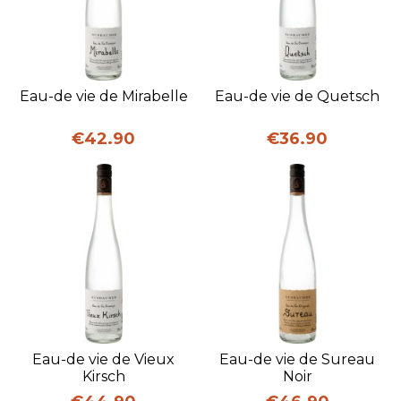
Eau-de vie de Mirabelle
Eau-de vie de Quetsch
Price
Price
€42.90
€36.90
Eau-de vie de Vieux
Eau-de vie de Sureau
Kirsch
Noir
Price
Price