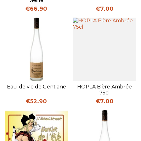
vieille
Price
Price
€66.90
€7.00
Eau-de vie de Gentiane
HOPLA Bière Ambrée
75cl
Price
Price
€52.90
€7.00