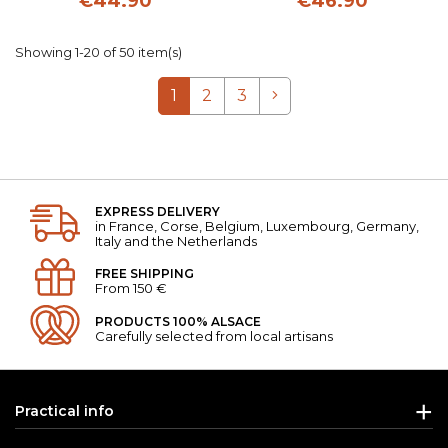
€44.90
€46.90
Showing 1-20 of 50 item(s)
Next
1
2
3
EXPRESS DELIVERY
in France, Corse, Belgium, Luxembourg, Germany,
Italy and the Netherlands
FREE SHIPPING
From 150 €
PRODUCTS 100% ALSACE
Carefully selected from local artisans
Practical info