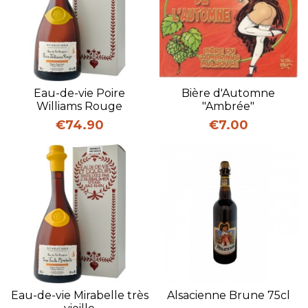
Eau-de-vie Poire
Bière d'Automne
Williams Rouge
"Ambrée"
Price
Price
€74.90
€7.00
Eau-de-vie Mirabelle très
Alsacienne Brune 75cl