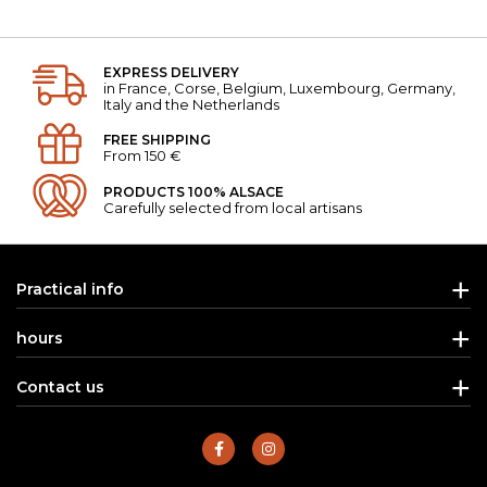
EXPRESS DELIVERY
in France, Corse, Belgium, Luxembourg, Germany,
Italy and the Netherlands
FREE SHIPPING
From 150 €
PRODUCTS 100% ALSACE
Carefully selected from local artisans
Practical info
hours
Contact us