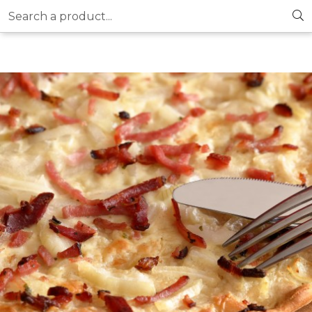
Search a product...