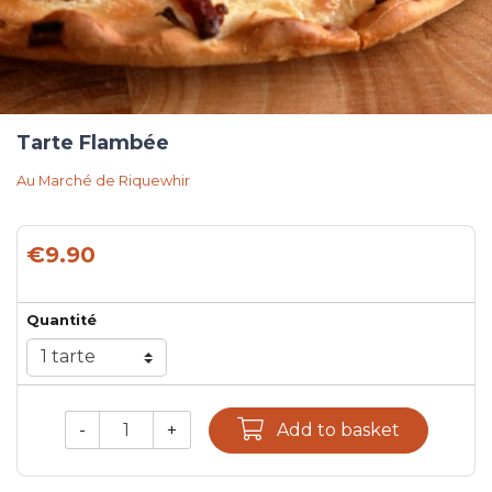
Tarte Flambée
Au Marché de Riquewhir
€9.90
Quantité
-
+
Add to basket
Qty.