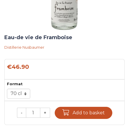
Eau-de vie de Framboise
Distillerie Nusbaumer
€46.90
Format
-
+
Add to basket
Qty.