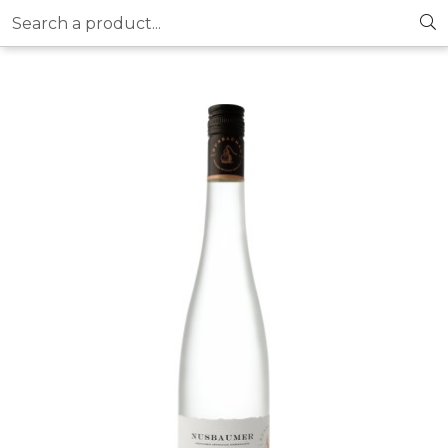
Search a product...