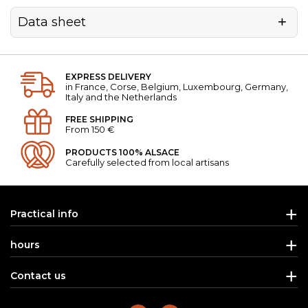
Data sheet
EXPRESS DELIVERY
in France, Corse, Belgium, Luxembourg, Germany,
Italy and the Netherlands
FREE SHIPPING
From 150 €
PRODUCTS 100% ALSACE
Carefully selected from local artisans
Practical info
hours
Contact us