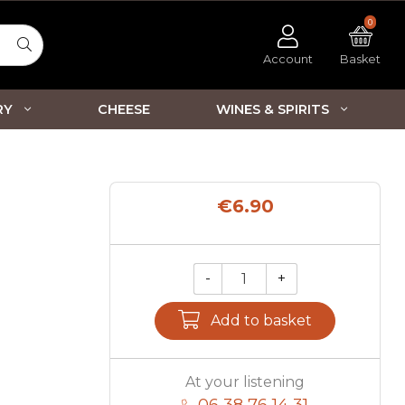
0
Account
Basket
RY
CHEESE
WINES & SPIRITS
€6.90
-
+
Qty.
Add to basket
At your listening
06 38 76 14 31