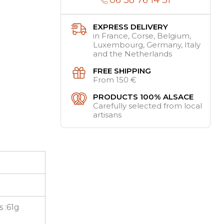
EXPRESS DELIVERY
in France, Corse, Belgium,
Luxembourg, Germany, Italy
and the Netherlands
FREE SHIPPING
From 150 €
PRODUCTS 100% ALSACE
Carefully selected from local
artisans
s :61g