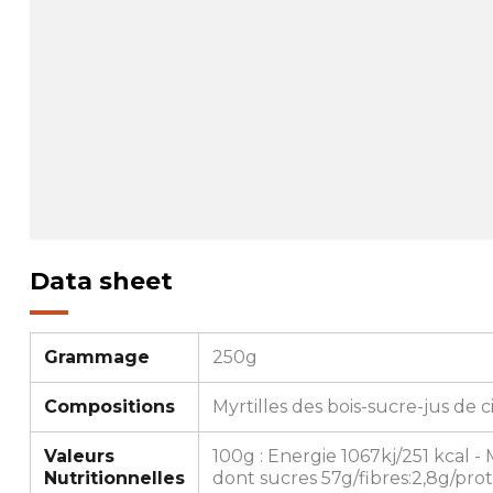
Data sheet
Grammage
250g
Compositions
Myrtilles des bois-sucre-jus de c
Valeurs
100g : Energie 1067kj/251 kcal - 
Nutritionnelles
dont sucres 57g/fibres:2,8g/prot