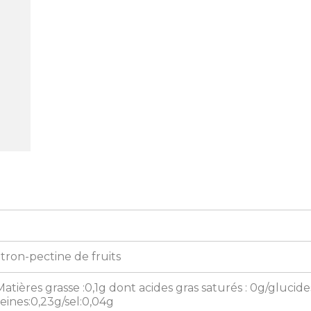
itron-pectine de fruits
Matières grasse :0,1g dont acides gras saturés : 0g/glucide
eines:0,23g/sel:0,04g