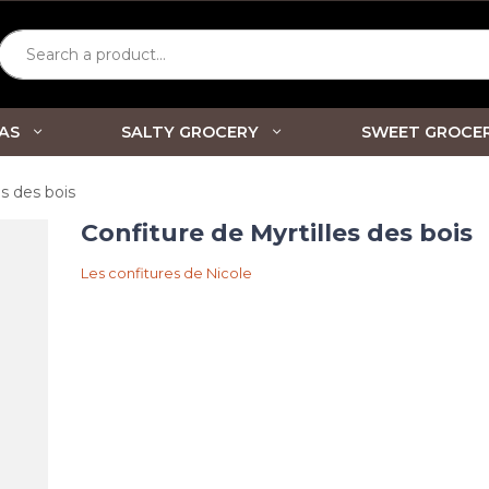
Search a product...
AS
SALTY GROCERY
SWEET GROCE
es des bois
Confiture de Myrtilles des bois
Les confitures de Nicole