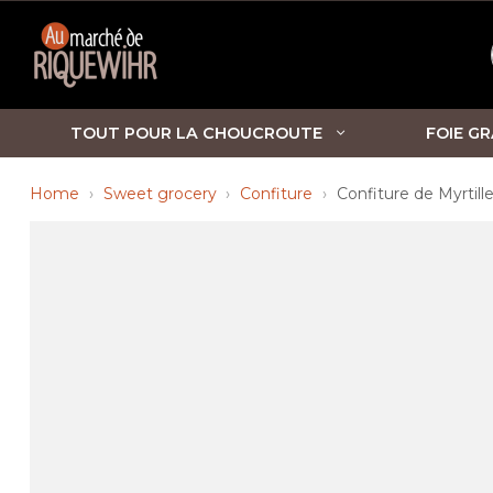
TOUT POUR LA CHOUCROUTE
FOIE GR
Home
Sweet grocery
Confiture
Confiture de Myrtill