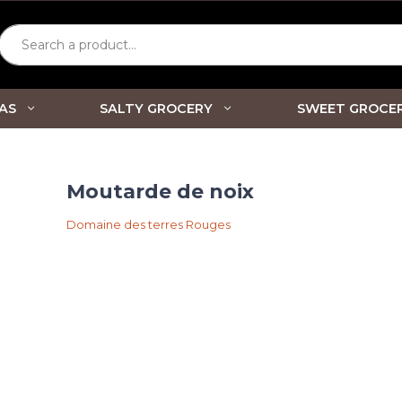
Search a product...
AS
SALTY GROCERY
SWEET GROCE
Moutarde de noix
Domaine des terres Rouges