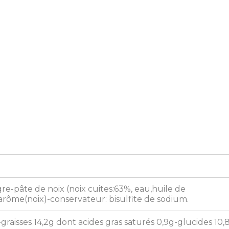
e-pâte de noix (noix cuites:63%, eau,huile de
rôme(noix)-conservateur: bisulfite de sodium.
-graisses 14,2g dont acides gras saturés 0,9g-glucides 10