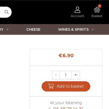
0
Account
Basket
RY
CHEESE
WINES & SPIRITS
€6.90
-
+
Qty.
Add to basket
At your listening
06 38 76 14 31