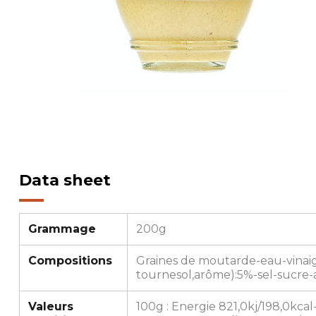
Data sheet
Grammage
200g
Compositions
Graines de moutarde-eau-vinaigr
tournesol,arôme):5%-sel-sucre-a
Valeurs
100g : Energie 821,0kj/198,0kcal