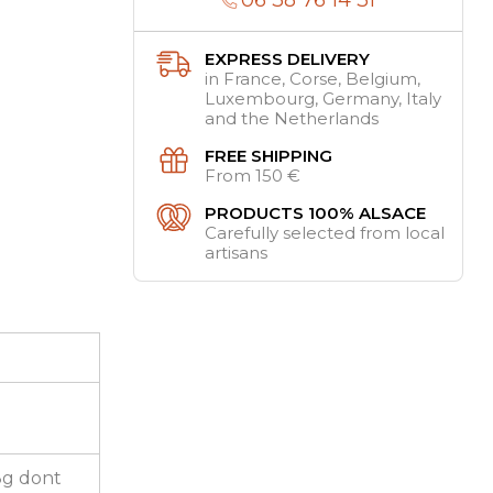
EXPRESS DELIVERY
in France, Corse, Belgium,
Luxembourg, Germany, Italy
and the Netherlands
FREE SHIPPING
From 150 €
PRODUCTS 100% ALSACE
Carefully selected from local
artisans
,8g dont