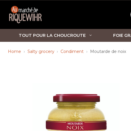
TOUT POUR LA CHOUCROUTE
FOIE GR
Home
Salty grocery
Condiment
Moutarde de noix